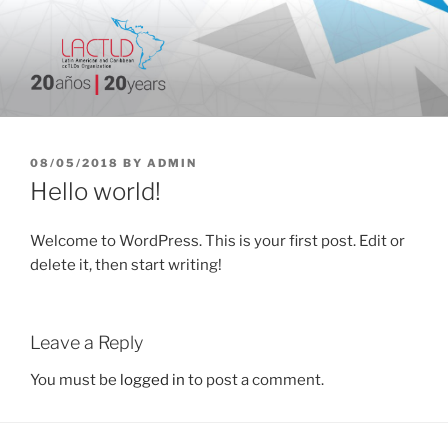
Skip
to
content
20 aniversario
POSTED
08/05/2018
BY
ADMIN
ON
Hello world!
Welcome to WordPress. This is your first post. Edit or
delete it, then start writing!
Leave a Reply
You must be
logged in
to post a comment.