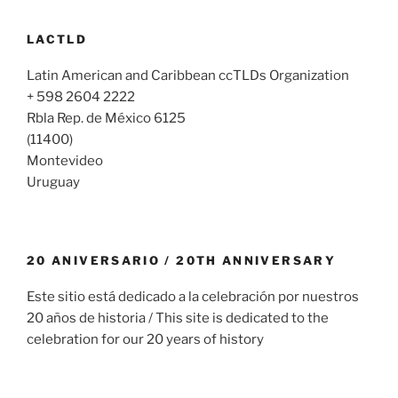
LACTLD
Latin American and Caribbean ccTLDs Organization
+ 598 2604 2222
Rbla Rep. de México 6125
(11400)
Montevideo
Uruguay
20 ANIVERSARIO / 20TH ANNIVERSARY
Este sitio está dedicado a la celebración por nuestros
20 años de historia / This site is dedicated to the
celebration for our 20 years of history