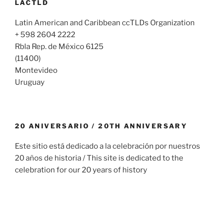
LACTLD
Latin American and Caribbean ccTLDs Organization
+ 598 2604 2222
Rbla Rep. de México 6125
(11400)
Montevideo
Uruguay
20 ANIVERSARIO / 20TH ANNIVERSARY
Este sitio está dedicado a la celebración por nuestros
20 años de historia / This site is dedicated to the
celebration for our 20 years of history