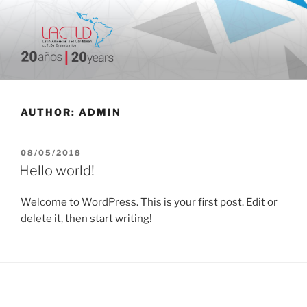
Skip
to
content
20 aniversario
AUTHOR:
ADMIN
POSTED
08/05/2018
ON
Hello world!
Welcome to WordPress. This is your first post. Edit or
delete it, then start writing!