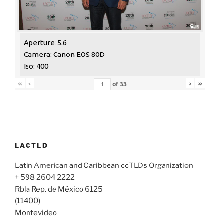
Aperture: 5.6
Camera: Canon EOS 80D
Iso: 400
«
‹
›
»
of
33
LACTLD
Latin American and Caribbean ccTLDs Organization
+ 598 2604 2222
Rbla Rep. de México 6125
(11400)
Montevideo