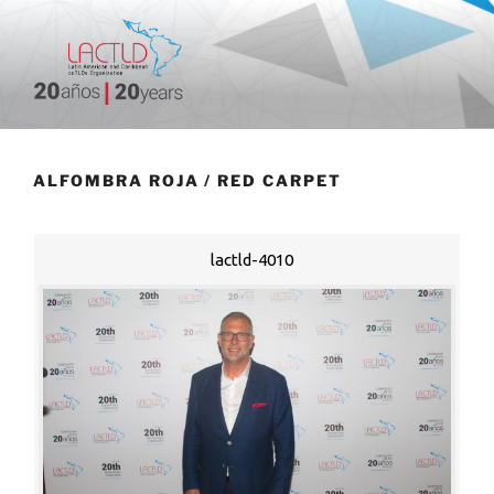
Skip
to
content
20 aniversario
ALFOMBRA ROJA / RED CARPET
lactld-4010