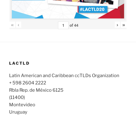
«
‹
›
»
of
44
LACTLD
Latin American and Caribbean ccTLDs Organization
+ 598 2604 2222
Rbla Rep. de México 6125
(11400)
Montevideo
Uruguay