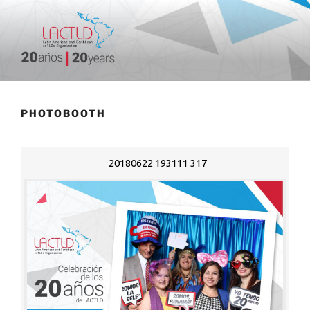
Skip
to
content
20 aniversario
PHOTOBOOTH
20180622 193111 317